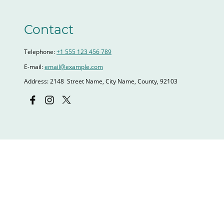
Contact
Telephone:
+1 555 123 456 789
E-mail:
email@example.com
Address: 2148 Street Name, City Name, County, 92103
Name
*
E-mail
*