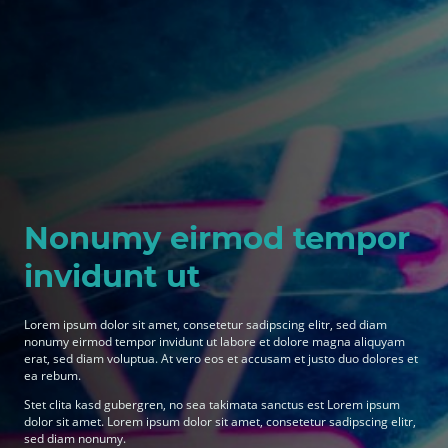
Nonumy eirmod tempor
invidunt ut
Lorem ipsum dolor sit amet, consetetur sadipscing elitr, sed diam
nonumy eirmod tempor invidunt ut labore et dolore magna aliquyam
erat, sed diam voluptua. At vero eos et accusam et justo duo dolores et
ea rebum.
Stet clita kasd gubergren, no sea takimata sanctus est Lorem ipsum
dolor sit amet. Lorem ipsum dolor sit amet, consetetur sadipscing elitr,
sed diam nonumy.